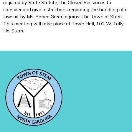
required by State Statute, the Closed Session is to
consider and give instructions regarding the handling of a
lawsuit by Ms. Renee Green against the Town of Stem.
This meeting will take place at Town Hall, 102 W. Tally
Ho, Stem.