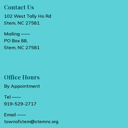
Contact Us
102 West Tally Ho Rd
Stem, NC 27581
Mailing ——
PO Box 88,
Stem, NC 27581
Office Hours
By Appointment
Tel ——
919-529-2717
Email ——
townofstem@stemnc.org