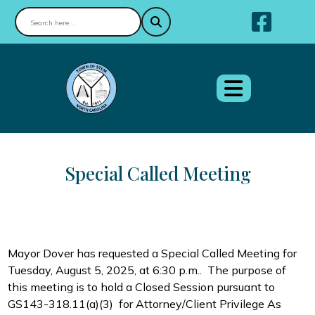
Nav
Special Called Meeting
Mayor Dover has requested a Special Called Meeting for
Tuesday, August 5, 2025, at 6:30 p.m.. The purpose of
this meeting is to hold a Closed Session p
ursuant to
GS143-318.11(a)(3) for Attorney/Client Privilege As