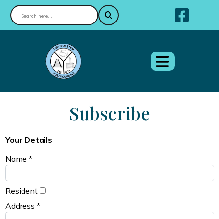
Nav
Subscribe
Your Details
Name *
Resident
Address *