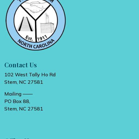
Contact Us
102 West Tally Ho Rd
Stem, NC 27581
Mailing ——
PO Box 88,
Stem, NC 27581