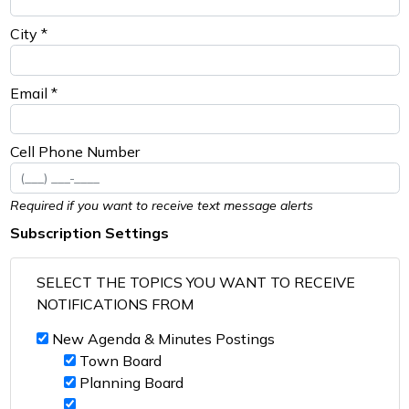
City *
Email *
Cell Phone Number
Required if you want to receive text message alerts
Subscription Settings
SELECT THE TOPICS YOU WANT TO RECEIVE
NOTIFICATIONS FROM
New Agenda & Minutes Postings
Town Board
Planning Board