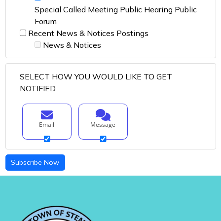
Special Called Meeting Public Hearing Public
Forum
Recent News & Notices Postings
News & Notices
SELECT HOW YOU WOULD LIKE TO GET
NOTIFIED
Email
Message