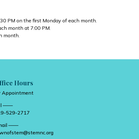
:30 PM on the first Monday of each month.
each month at 7:00 PM.
h month.
ffice Hours
y Appointment
el ——
19-529-2717
mail ——
ownofstem@stemnc.org