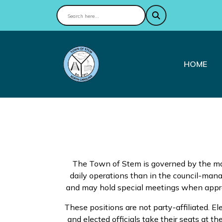
NAVIGAT
HOME
The Town of Stem is governed by the ma
daily operations than in the council-ma
and may hold special meetings when appropr
These positions are not party-affiliated. E
and elected officials take their seats at th