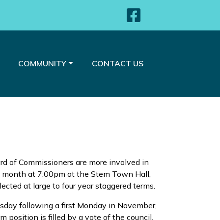
Navigate 
NAVIGATE TO
NAVIGATE TO
COMMUNITY
CONTACT US
d of Commissioners are more involved in
h month at 7:00pm at the Stem Town Hall,
cted at large to four year staggered terms.
uesday following a first Monday in November,
 position is filled by a vote of the council.