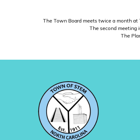
The Town Board meets twice a month at To
The second meeting is
The Pla