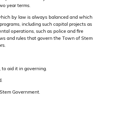
wo year terms.
 which by law is always balanced and which
programs, including such capital projects as
tal operations, such as police and fire
laws and rules that govern the Town of Stem
rs.
o aid it in governing.
d.
he Stem Government.