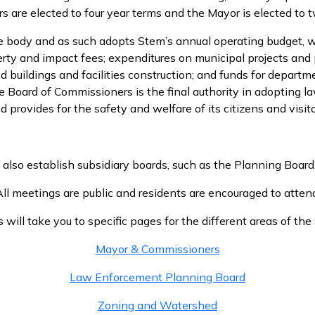
 are elected to four year terms and the Mayor is elected to t
ve body and as such adopts Stem’s annual operating budget,
perty and impact fees; expenditures on municipal projects and 
buildings and facilities construction; and funds for departmen
 Board of Commissioners is the final authority in adopting 
d provides for the safety and welfare of its citizens and visito
so establish subsidiary boards, such as the Planning Board, t
ll meetings are public and residents are encouraged to atten
s will take you to specific pages for the different areas of t
Mayor & Commissioners
Law Enforcement Planning Board
Zoning and Watershed