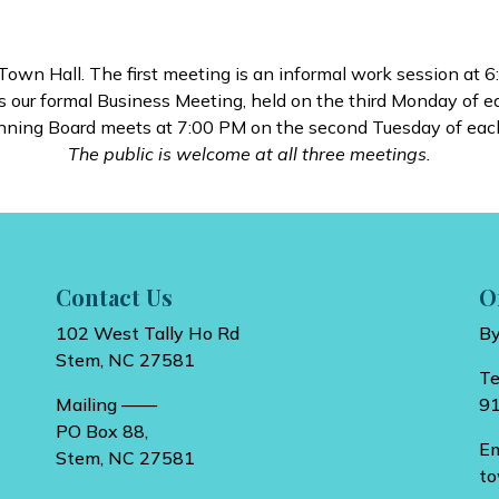
wn Hall. The first meeting is an informal work session at 6
 our formal Business Meeting, held on the third Monday of 
nning Board meets at 7:00 PM on the second Tuesday of eac
The public is welcome at all three meetings.
Contact Us
O
102 West Tally Ho Rd
B
Stem, NC 27581
T
Mailing ——
9
PO Box 88,
E
Stem, NC 27581
t