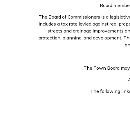
Board members
The Board of Commissioners is a legislati
includes a tax rate levied against real pro
streets and drainage improvements and 
protection, planning, and development. The
an
The Town Board may al
A
The following link