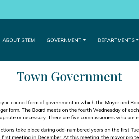
E TO
NAVIGATE TO
NAVIGATE TO
NAVIGATE TO
ABOUT STEM
GOVERNMENT
DEPARTMENTS
Town Government
yor-council form of government in which the Mayor and Boar
nager form. The Board meets on the fourth Wednesday of eac
iate or necessary. There are five commissioners who are ele
lections take place during odd-numbered years on the first T
e first meeting in December. At this meeting, the mayor pro tem