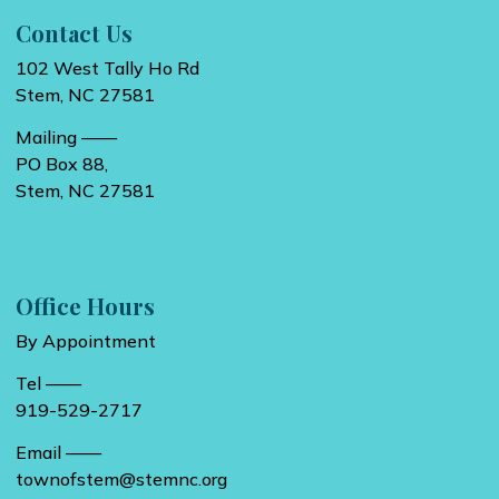
Contact Us
102 West Tally Ho Rd
Stem, NC 27581
Mailing ——
PO Box 88,
Stem, NC 27581
Office Hours
By Appointment
Tel ——
919-529-2717
Email ——
townofstem@stemnc.org