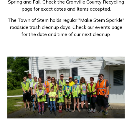
Spring and Fall. Check the Granville County Recycling
page for exact dates and items accepted.
The Town of Stem holds regular "Make Stem Sparkle"
roadside trash cleanup days. Check our events page
for the date and time of our next cleanup.