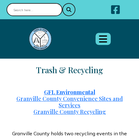
Nav
Trash & Recycling
GFL Environmental
Granville County Convenience Sites and
Services
Granville County Recycling
Granville County holds two recycling events in the